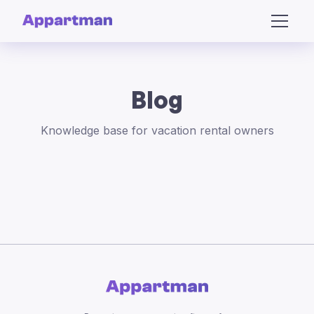
Blog
Knowledge base for vacation rental owners