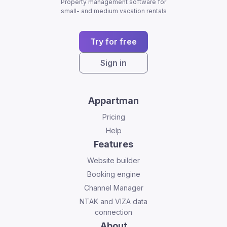
Property management software for
small- and medium vacation rentals
Try for free
Sign in
Appartman
Pricing
Help
Features
Website builder
Booking engine
Channel Manager
NTAK and VIZA data
connection
About